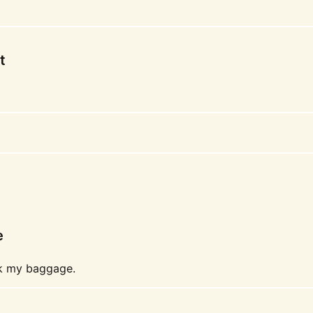
t
e
ck my baggage.