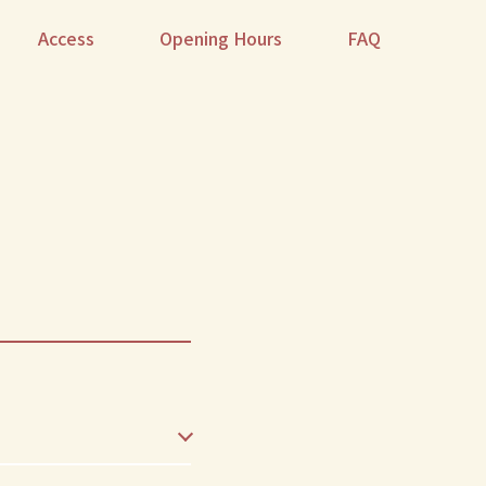
Access
Opening Hours
FAQ