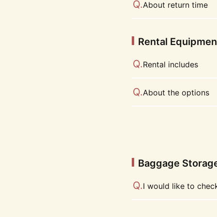
About return time
Rental Equipmen
Rental includes
About the options
Baggage Storag
I would like to che