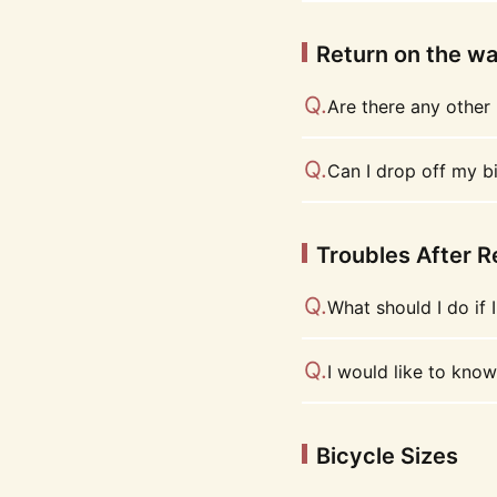
Return on the w
Are there any other 
Can I drop off my bi
Troubles After R
What should I do if I
I would like to know
Bicycle Sizes