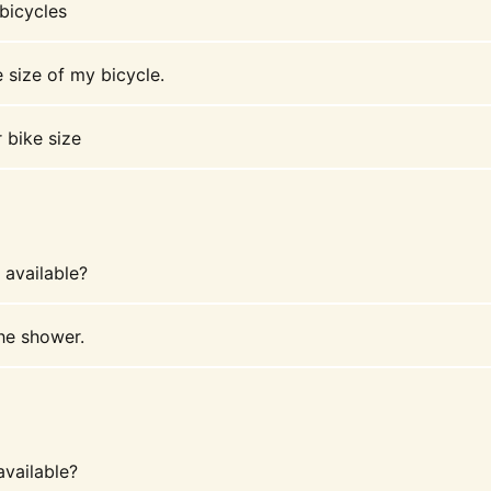
 bicycles
 size of my bicycle.
 bike size
available?
the shower.
available?