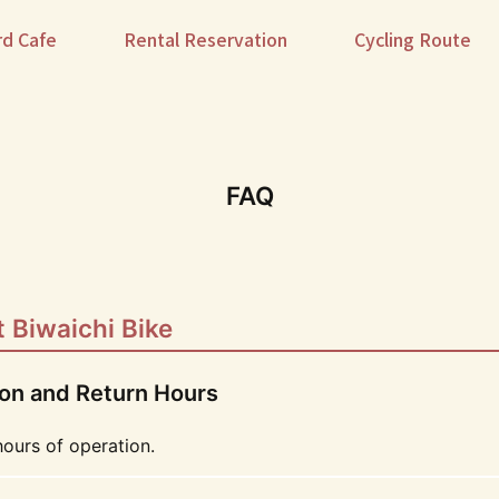
rd Cafe
Rental Reservation
Cycling Route
FAQ
 Biwaichi Bike
ion and Return Hours
hours of operation.