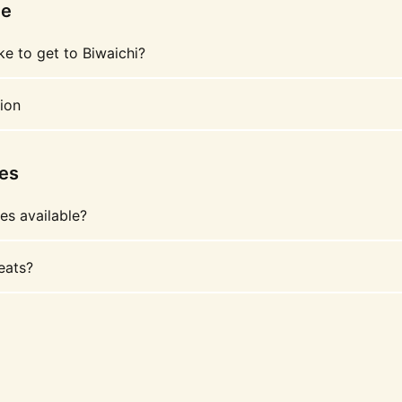
le
ke to get to Biwaichi?
ion
les
les available?
eats?