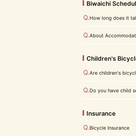
Biwaichi Schedu
How long does it ta
About Accommodat
Children's Bicyc
Are children's bicyc
Do you have child s
Insurance
Bicycle Insurance