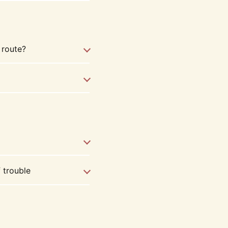
 route?
f trouble