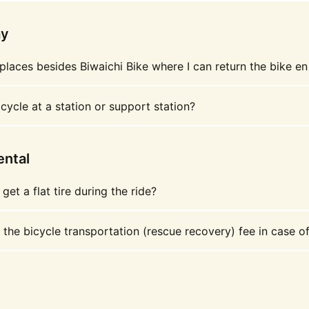
ay
places besides Biwaichi Bike where I can return the bike en
cycle at a station or support station?
ental
 get a flat tire during the ride?
 the bicycle transportation (rescue recovery) fee in case o