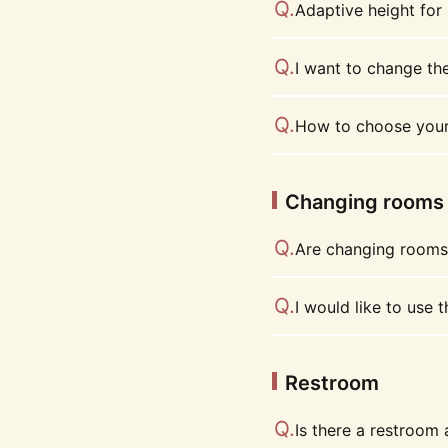
Adaptive height for
I want to change the
How to choose your
Changing rooms
Are changing rooms 
I would like to use 
Restroom
Is there a restroom 