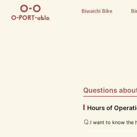
Biwaichi Bike
Bi
Questions about
Hours of Operat
I want to know the 